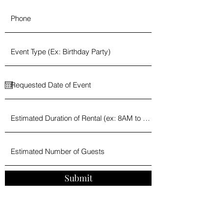
Submit