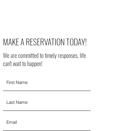
MAIN STREET VENUE
MAKE A RESERVATION TODAY!
We are committed to timely responses, life
can't wait to happen!