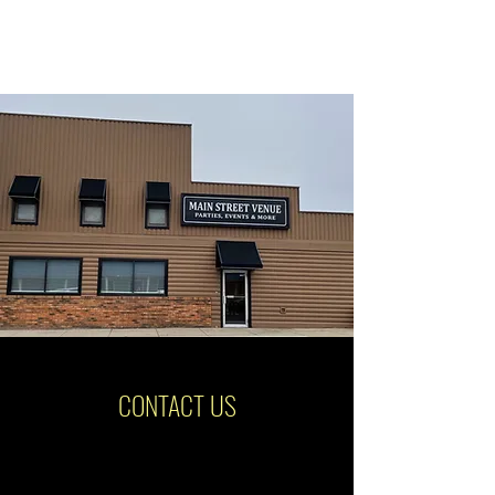
CONTACT US