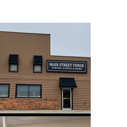
MAIN STREET VENUE